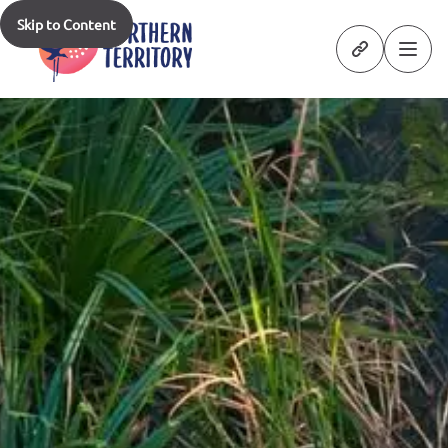
Skip to Content