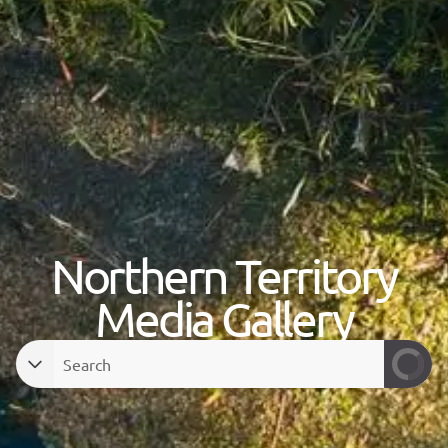
Northern Territory
Media Gallery